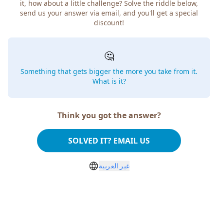
it, how about a little challenge? Solve the riddle below,
send us your answer via email, and you'll get a special
discount!
🤔
Something that gets bigger the more you take from it.
What is it?
Think you got the answer?
SOLVED IT? EMAIL US
غير العربية