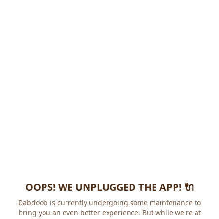
OOPS! WE UNPLUGGED THE APP! 🔌
Dabdoob is currently undergoing some maintenance to
bring you an even better experience. But while we're at