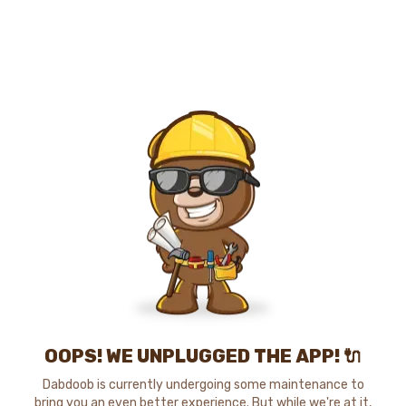
OOPS! WE UNPLUGGED THE APP! 🔌
Dabdoob is currently undergoing some maintenance to
bring you an even better experience. But while we're at it,