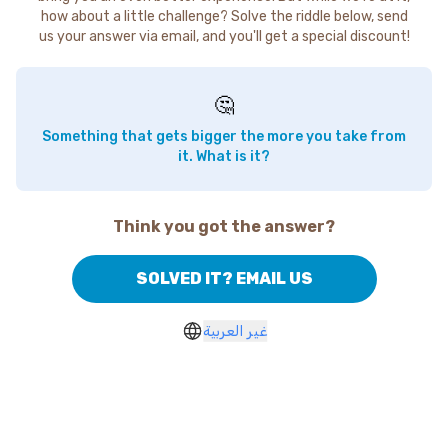
how about a little challenge? Solve the riddle below, send
us your answer via email, and you'll get a special discount!
🤔
Something that gets bigger the more you take from
it. What is it?
Think you got the answer?
SOLVED IT? EMAIL US
غير العربية