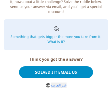
it, how about a little challenge? Solve the riddle below,
send us your answer via email, and you'll get a special
discount!
🤔
Something that gets bigger the more you take from it.
What is it?
Think you got the answer?
SOLVED IT? EMAIL US
غير العربية