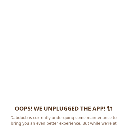
OOPS! WE UNPLUGGED THE APP! 🔌
Dabdoob is currently undergoing some maintenance to
bring you an even better experience. But while we're at