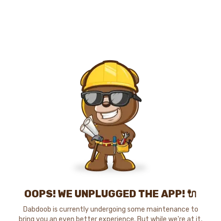
OOPS! WE UNPLUGGED THE APP! 🔌
Dabdoob is currently undergoing some maintenance to
bring you an even better experience. But while we're at it,