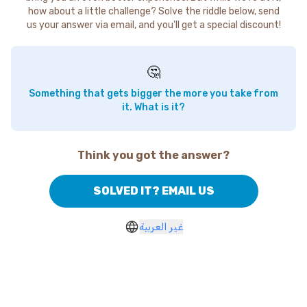
how about a little challenge? Solve the riddle below, send
us your answer via email, and you'll get a special discount!
🤔
Something that gets bigger the more you take from
it. What is it?
Think you got the answer?
SOLVED IT? EMAIL US
غير العربية