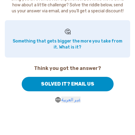
how about a little challenge? Solve the riddle below, send
us your answer via email, and you'll get a special discount!
🤔
Something that gets bigger the more you take from
it. What is it?
Think you got the answer?
SOLVED IT? EMAIL US
غير العربية