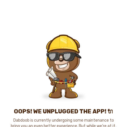
OOPS! WE UNPLUGGED THE APP! 🔌
Dabdoob is currently undergoing some maintenance to
bring you an even better experience. But while we're at it,