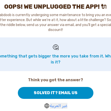
OOPS! WE UNPLUGGED THE APP! 🔌
abdoob is currently undergoing some maintenance to bring you an ev
tter experience. But while we're at it, how about a little challenge? So
the riddle below, send us your answer via email, and you'll get a specia
discount!
🤔
mething that gets bigger the more you take from it. W
is it?
Think you got the answer?
SOLVED IT? EMAIL US
غير العربية