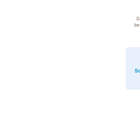
D
be
So