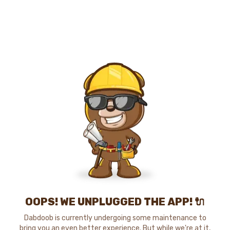
OOPS! WE UNPLUGGED THE APP! 🔌
Dabdoob is currently undergoing some maintenance to
bring you an even better experience. But while we're at it,