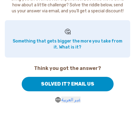
how about a little challenge? Solve the riddle below, send
us your answer via email, and you'll get a special discount!
🤔
Something that gets bigger the more you take from
it. What is it?
Think you got the answer?
SOLVED IT? EMAIL US
غير العربية