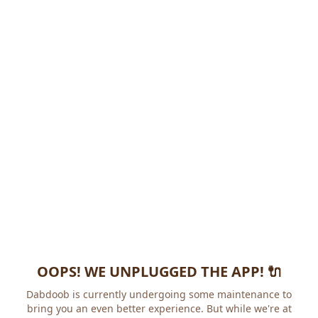
OOPS! WE UNPLUGGED THE APP! 🔌
Dabdoob is currently undergoing some maintenance to
bring you an even better experience. But while we're at it,