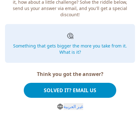
how about a little challenge? Solve the riddle below, send
us your answer via email, and you'll get a special discount!
🤔
Something that gets bigger the more you take from
it. What is it?
Think you got the answer?
SOLVED IT? EMAIL US
غير العربية