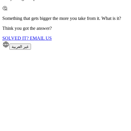
🤔
Something that gets bigger the more you take from it. What is it?
Think you got the answer?
SOLVED IT? EMAIL US
غير العربية