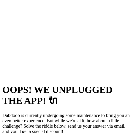
OOPS! WE UNPLUGGED
THE APP! 🔌
Dabdoob is currently undergoing some maintenance to bring you an
even better experience. But while we're at it, how about a little
challenge? Solve the riddle below, send us your answer via email,
and you'll get a special discount!