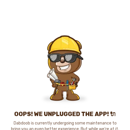
OOPS! WE UNPLUGGED THE APP! 🔌
Dabdoob is currently undergoing some maintenance to
bring you an even better experience. But while we're at it,