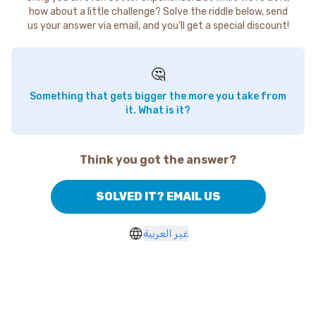
how about a little challenge? Solve the riddle below, send
us your answer via email, and you'll get a special discount!
🤔
Something that gets bigger the more you take from
it. What is it?
Think you got the answer?
SOLVED IT? EMAIL US
غير العربية