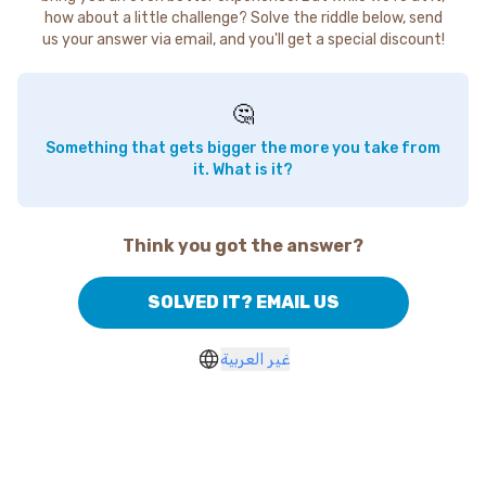
how about a little challenge? Solve the riddle below, send
us your answer via email, and you'll get a special discount!
🤔
Something that gets bigger the more you take from
it. What is it?
Think you got the answer?
SOLVED IT? EMAIL US
غير العربية