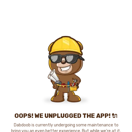
OOPS! WE UNPLUGGED THE APP! 🔌
Dabdoob is currently undergoing some maintenance to
bring you an even better experience. But while we're at it,