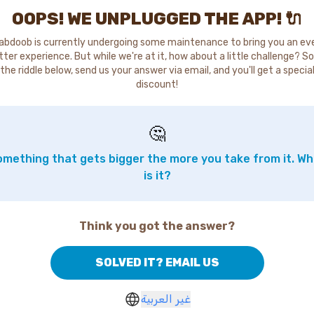
OOPS! WE UNPLUGGED THE APP! 🔌
abdoob is currently undergoing some maintenance to bring you an ev
tter experience. But while we're at it, how about a little challenge? So
the riddle below, send us your answer via email, and you'll get a specia
discount!
🤔
mething that gets bigger the more you take from it. W
is it?
Think you got the answer?
SOLVED IT? EMAIL US
غير العربية