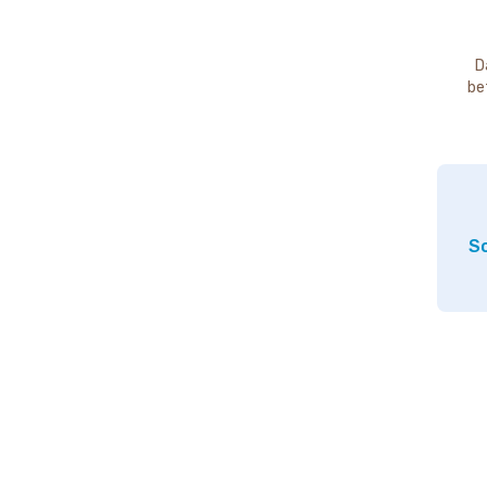
D
be
So