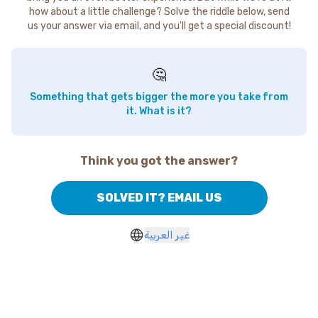
how about a little challenge? Solve the riddle below, send
us your answer via email, and you'll get a special discount!
🤔
Something that gets bigger the more you take from
it. What is it?
Think you got the answer?
SOLVED IT? EMAIL US
غير العربية