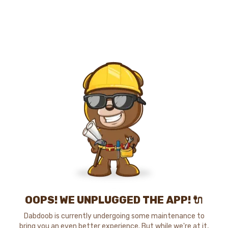
OOPS! WE UNPLUGGED THE APP! 🔌
Dabdoob is currently undergoing some maintenance to
bring you an even better experience. But while we're at it,