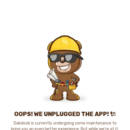
OOPS! WE UNPLUGGED THE APP! 🔌
Dabdoob is currently undergoing some maintenance to
bring you an even better experience. But while we're at it,