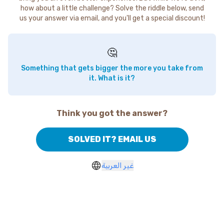
how about a little challenge? Solve the riddle below, send
us your answer via email, and you'll get a special discount!
🤔
Something that gets bigger the more you take from
it. What is it?
Think you got the answer?
SOLVED IT? EMAIL US
غير العربية