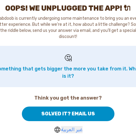
OOPS! WE UNPLUGGED THE APP! 🔌
abdoob is currently undergoing some maintenance to bring you an ev
tter experience. But while we're at it, how about a little challenge? So
the riddle below, send us your answer via email, and you'll get a specia
discount!
🤔
mething that gets bigger the more you take from it. W
is it?
Think you got the answer?
SOLVED IT? EMAIL US
غير العربية