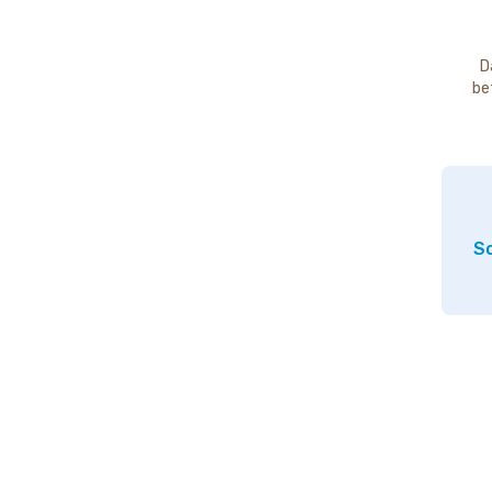
D
be
So