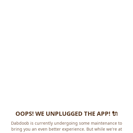
OOPS! WE UNPLUGGED THE APP! 🔌
Dabdoob is currently undergoing some maintenance to
bring you an even better experience. But while we're at