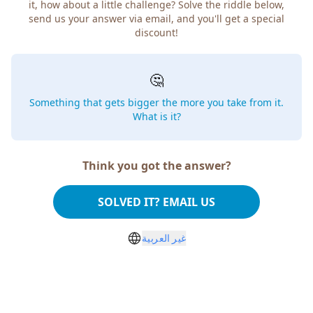
it, how about a little challenge? Solve the riddle below,
send us your answer via email, and you'll get a special
discount!
🤔
Something that gets bigger the more you take from it.
What is it?
Think you got the answer?
SOLVED IT? EMAIL US
غير العربية