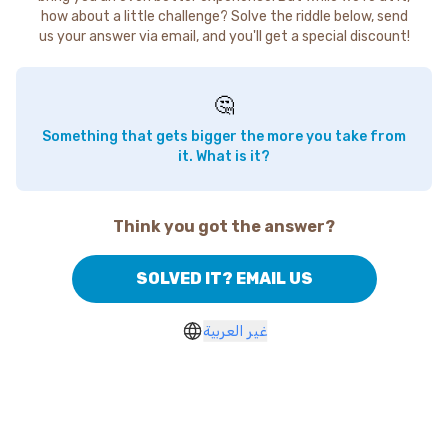
how about a little challenge? Solve the riddle below, send
us your answer via email, and you'll get a special discount!
🤔
Something that gets bigger the more you take from
it. What is it?
Think you got the answer?
SOLVED IT? EMAIL US
غير العربية