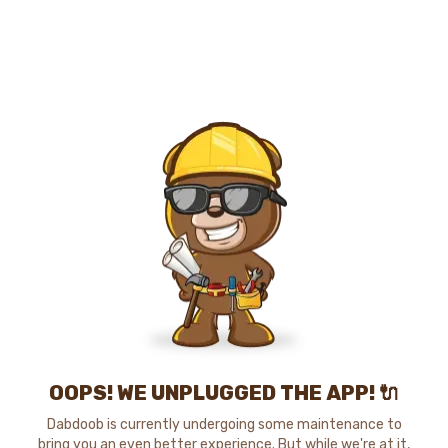
OOPS! WE UNPLUGGED THE APP! 🔌
Dabdoob is currently undergoing some maintenance to
bring you an even better experience. But while we're at it,