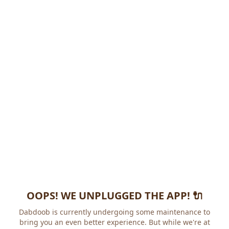
OOPS! WE UNPLUGGED THE APP! 🔌
Dabdoob is currently undergoing some maintenance to
bring you an even better experience. But while we're at it,