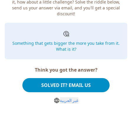
how about a little challenge? Solve the riddle below, send
us your answer via email, and you'll get a special discount!
🤔
Something that gets bigger the more you take from
it. What is it?
Think you got the answer?
SOLVED IT? EMAIL US
غير العربية