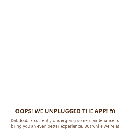
OOPS! WE UNPLUGGED THE APP! 🔌
Dabdoob is currently undergoing some maintenance to
bring you an even better experience. But while we're at