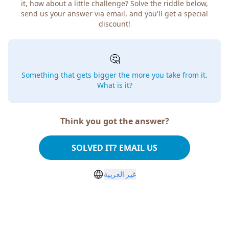
it, how about a little challenge? Solve the riddle below,
send us your answer via email, and you'll get a special
discount!
🤔
Something that gets bigger the more you take from it.
What is it?
Think you got the answer?
SOLVED IT? EMAIL US
غير العربية