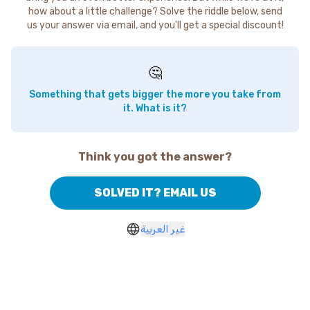
how about a little challenge? Solve the riddle below, send
us your answer via email, and you'll get a special discount!
🤔
Something that gets bigger the more you take from
it. What is it?
Think you got the answer?
SOLVED IT? EMAIL US
غير العربية