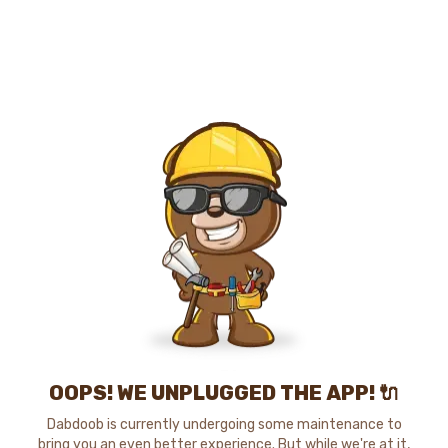
OOPS! WE UNPLUGGED THE APP! 🔌
Dabdoob is currently undergoing some maintenance to
bring you an even better experience. But while we're at it,