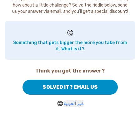
how about a little challenge? Solve the riddle below, send
us your answer via email, and you'll get a special discount!
🤔
Something that gets bigger the more you take from
it. What is it?
Think you got the answer?
SOLVED IT? EMAIL US
غير العربية