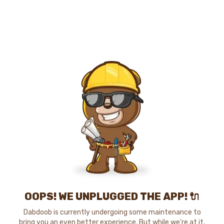
OOPS! WE UNPLUGGED THE APP! 🔌
Dabdoob is currently undergoing some maintenance to
bring you an even better experience. But while we're at it,