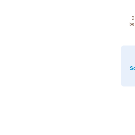
D
be
So