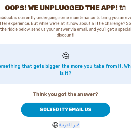
OOPS! WE UNPLUGGED THE APP! 🔌
abdoob is currently undergoing some maintenance to bring you an ev
tter experience. But while we're at it, how about a little challenge? So
the riddle below, send us your answer via email, and you'll get a specia
discount!
🤔
mething that gets bigger the more you take from it. W
is it?
Think you got the answer?
SOLVED IT? EMAIL US
غير العربية