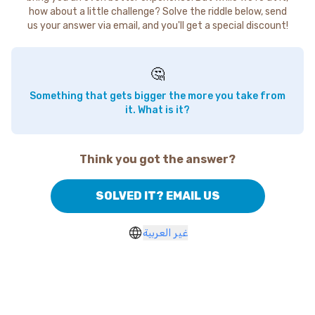
how about a little challenge? Solve the riddle below, send
us your answer via email, and you'll get a special discount!
🤔
Something that gets bigger the more you take from
it. What is it?
Think you got the answer?
SOLVED IT? EMAIL US
غير العربية