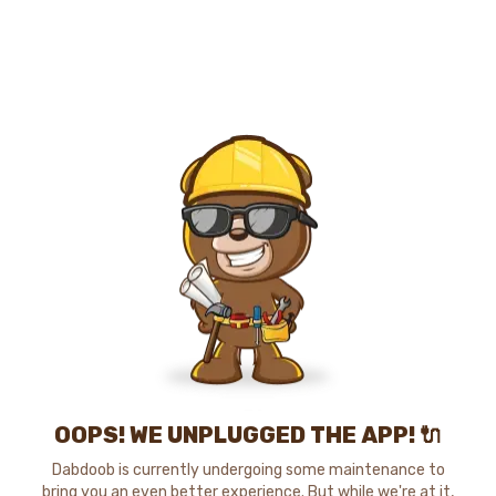
OOPS! WE UNPLUGGED THE APP! 🔌
Dabdoob is currently undergoing some maintenance to
bring you an even better experience. But while we're at it,