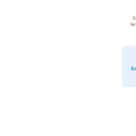
D
be
So