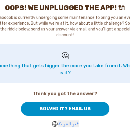
OOPS! WE UNPLUGGED THE APP! 🔌
abdoob is currently undergoing some maintenance to bring you an ev
tter experience. But while we're at it, how about a little challenge? So
the riddle below, send us your answer via email, and you'll get a specia
discount!
🤔
mething that gets bigger the more you take from it. W
is it?
Think you got the answer?
SOLVED IT? EMAIL US
غير العربية