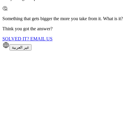
🤔
Something that gets bigger the more you take from it. What is it?
Think you got the answer?
SOLVED IT? EMAIL US
غير العربية