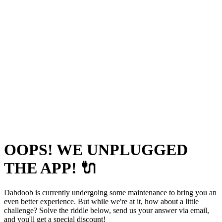
OOPS! WE UNPLUGGED
THE APP! 🔌
Dabdoob is currently undergoing some maintenance to bring you an
even better experience. But while we're at it, how about a little
challenge? Solve the riddle below, send us your answer via email,
and you'll get a special discount!