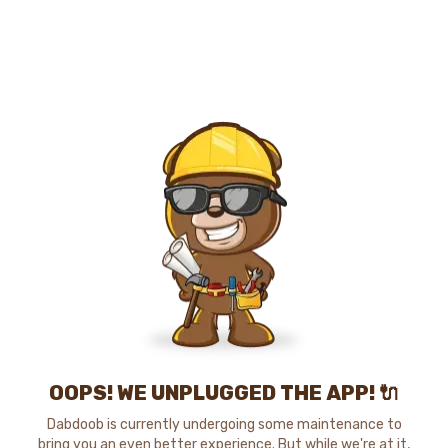
OOPS! WE UNPLUGGED THE APP! 🔌
Dabdoob is currently undergoing some maintenance to
bring you an even better experience. But while we're at it,