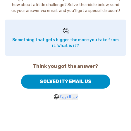
how about a little challenge? Solve the riddle below, send
us your answer via email, and you'll get a special discount!
🤔
Something that gets bigger the more you take from
it. What is it?
Think you got the answer?
SOLVED IT? EMAIL US
غير العربية