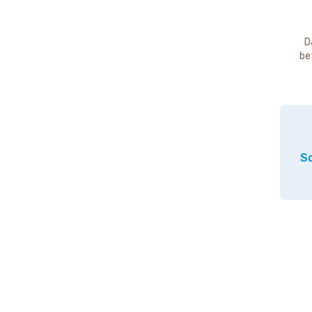
D
be
So