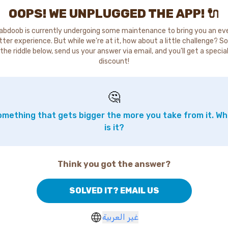
OOPS! WE UNPLUGGED THE APP! 🔌
abdoob is currently undergoing some maintenance to bring you an ev
tter experience. But while we're at it, how about a little challenge? So
the riddle below, send us your answer via email, and you'll get a specia
discount!
🤔
mething that gets bigger the more you take from it. W
is it?
Think you got the answer?
SOLVED IT? EMAIL US
غير العربية