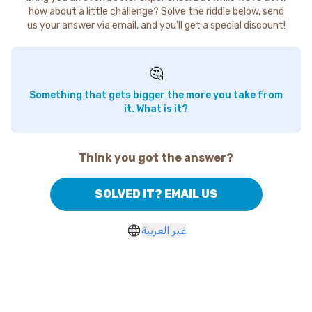
how about a little challenge? Solve the riddle below, send
us your answer via email, and you'll get a special discount!
🤔
Something that gets bigger the more you take from
it. What is it?
Think you got the answer?
SOLVED IT? EMAIL US
غير العربية