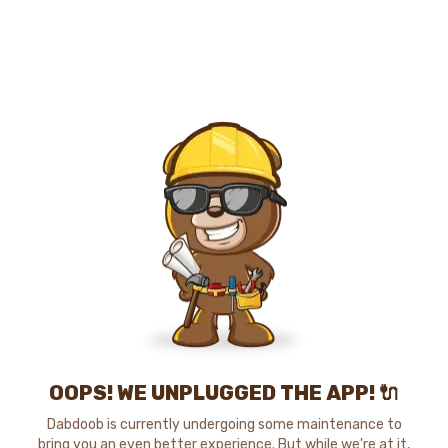
OOPS! WE UNPLUGGED THE APP! 🔌
Dabdoob is currently undergoing some maintenance to
bring you an even better experience. But while we're at it,