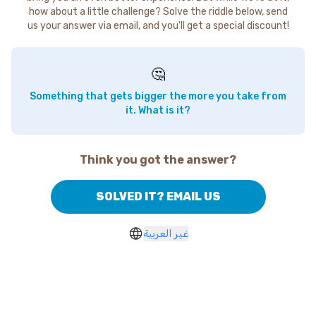
how about a little challenge? Solve the riddle below, send
us your answer via email, and you'll get a special discount!
🤔
Something that gets bigger the more you take from
it. What is it?
Think you got the answer?
SOLVED IT? EMAIL US
غير العربية