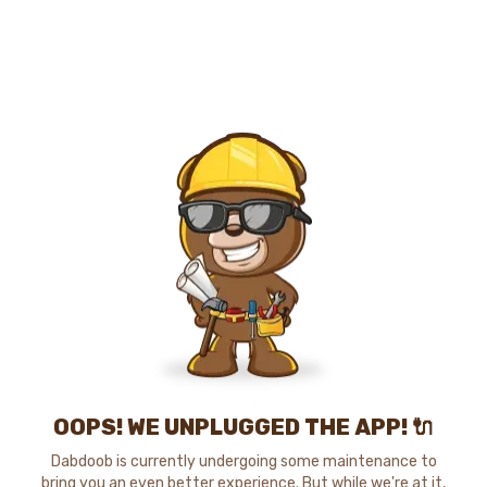
OOPS! WE UNPLUGGED THE APP! 🔌
Dabdoob is currently undergoing some maintenance to
bring you an even better experience. But while we're at it,