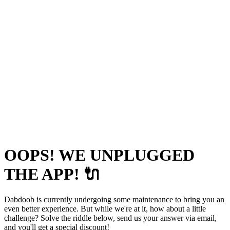
OOPS! WE UNPLUGGED
THE APP! 🔌
Dabdoob is currently undergoing some maintenance to bring you an
even better experience. But while we're at it, how about a little
challenge? Solve the riddle below, send us your answer via email,
and you'll get a special discount!