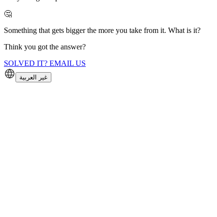
🤔
Something that gets bigger the more you take from it. What is it?
Think you got the answer?
SOLVED IT? EMAIL US
غير العربية