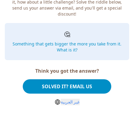
it, how about a little challenge? Solve the riddle below,
send us your answer via email, and you'll get a special
discount!
🤔
Something that gets bigger the more you take from it.
What is it?
Think you got the answer?
SOLVED IT? EMAIL US
غير العربية