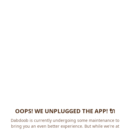
OOPS! WE UNPLUGGED THE APP! 🔌
Dabdoob is currently undergoing some maintenance to
bring you an even better experience. But while we're at