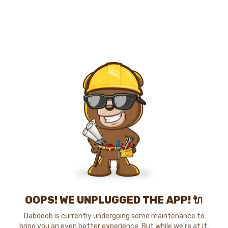
OOPS! WE UNPLUGGED THE APP! 🔌
Dabdoob is currently undergoing some maintenance to
bring you an even better experience. But while we're at it,