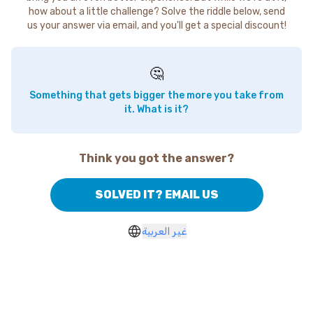
how about a little challenge? Solve the riddle below, send
us your answer via email, and you'll get a special discount!
🤔
Something that gets bigger the more you take from
it. What is it?
Think you got the answer?
SOLVED IT? EMAIL US
غير العربية