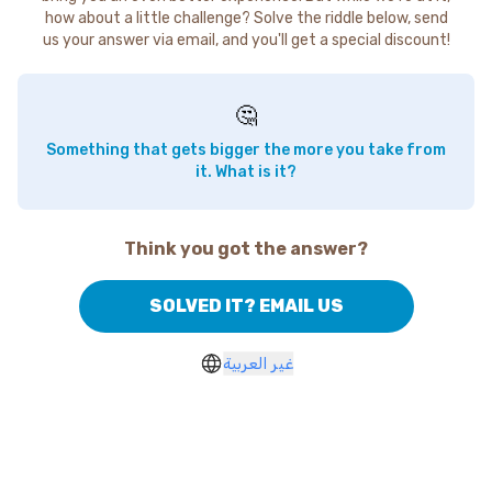
how about a little challenge? Solve the riddle below, send
us your answer via email, and you'll get a special discount!
🤔
Something that gets bigger the more you take from
it. What is it?
Think you got the answer?
SOLVED IT? EMAIL US
غير العربية