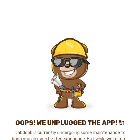
OOPS! WE UNPLUGGED THE APP! 🔌
Dabdoob is currently undergoing some maintenance to
bring you an even better experience. But while we're at it,