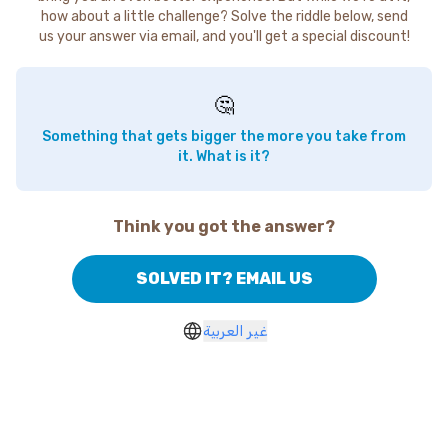
how about a little challenge? Solve the riddle below, send
us your answer via email, and you'll get a special discount!
🤔
Something that gets bigger the more you take from
it. What is it?
Think you got the answer?
SOLVED IT? EMAIL US
غير العربية