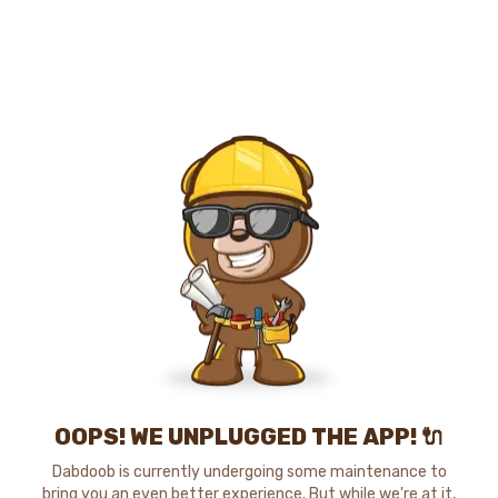
OOPS! WE UNPLUGGED THE APP! 🔌
Dabdoob is currently undergoing some maintenance to
bring you an even better experience. But while we're at it,