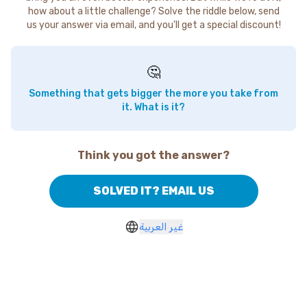
how about a little challenge? Solve the riddle below, send
us your answer via email, and you'll get a special discount!
🤔
Something that gets bigger the more you take from
it. What is it?
Think you got the answer?
SOLVED IT? EMAIL US
غير العربية