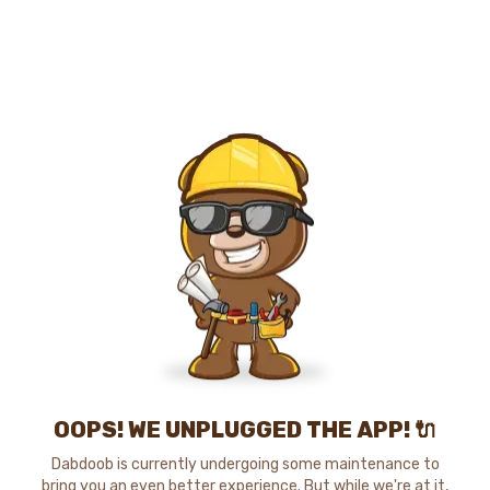
OOPS! WE UNPLUGGED THE APP! 🔌
Dabdoob is currently undergoing some maintenance to
bring you an even better experience. But while we're at it,