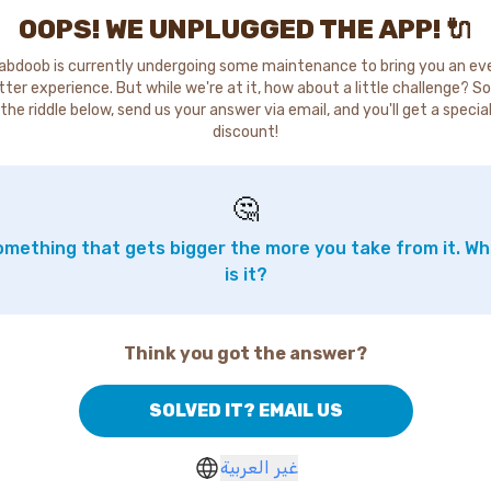
OOPS! WE UNPLUGGED THE APP! 🔌
abdoob is currently undergoing some maintenance to bring you an ev
tter experience. But while we're at it, how about a little challenge? So
the riddle below, send us your answer via email, and you'll get a specia
discount!
🤔
mething that gets bigger the more you take from it. W
is it?
Think you got the answer?
SOLVED IT? EMAIL US
غير العربية