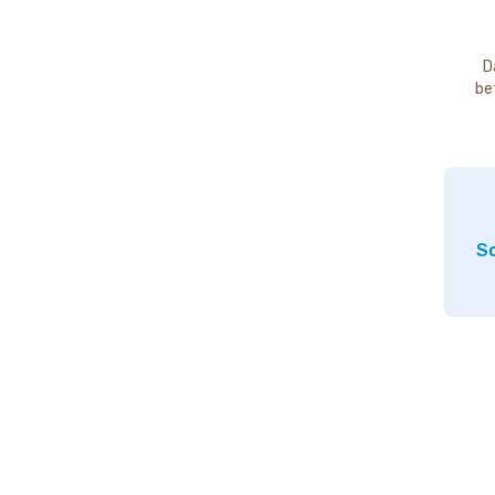
D
be
So