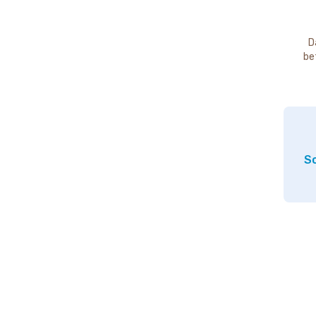
D
be
So