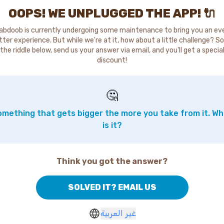
OOPS! WE UNPLUGGED THE APP! 🔌
abdoob is currently undergoing some maintenance to bring you an ev
tter experience. But while we're at it, how about a little challenge? So
the riddle below, send us your answer via email, and you'll get a specia
discount!
🤔
mething that gets bigger the more you take from it. W
is it?
Think you got the answer?
SOLVED IT? EMAIL US
غير العربية