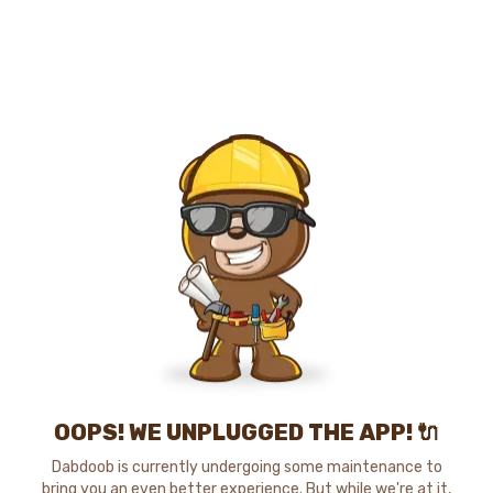
OOPS! WE UNPLUGGED THE APP! 🔌
Dabdoob is currently undergoing some maintenance to
bring you an even better experience. But while we're at it,