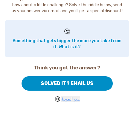
how about a little challenge? Solve the riddle below, send
us your answer via email, and you'll get a special discount!
🤔
Something that gets bigger the more you take from
it. What is it?
Think you got the answer?
SOLVED IT? EMAIL US
غير العربية