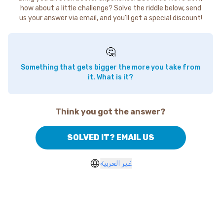
how about a little challenge? Solve the riddle below, send
us your answer via email, and you'll get a special discount!
🤔
Something that gets bigger the more you take from
it. What is it?
Think you got the answer?
SOLVED IT? EMAIL US
غير العربية