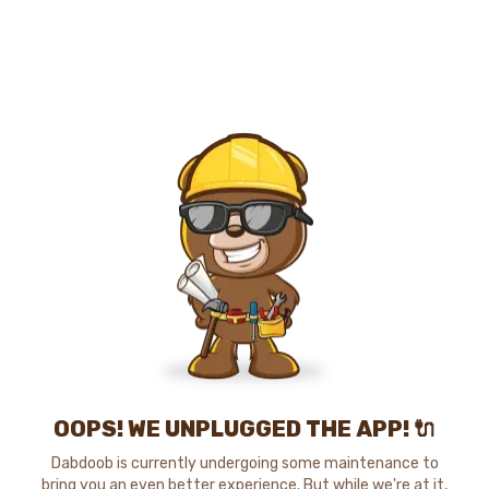
OOPS! WE UNPLUGGED THE APP! 🔌
Dabdoob is currently undergoing some maintenance to
bring you an even better experience. But while we're at it,