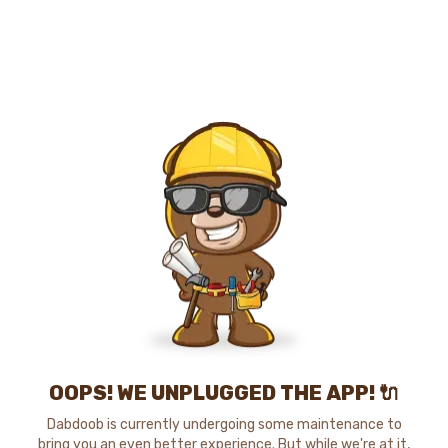
OOPS! WE UNPLUGGED THE APP! 🔌
Dabdoob is currently undergoing some maintenance to
bring you an even better experience. But while we're at it,