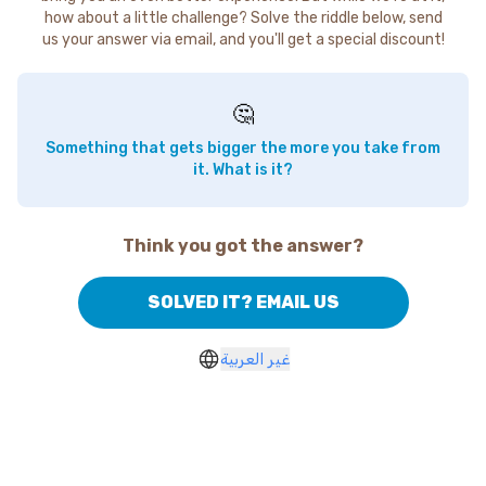
how about a little challenge? Solve the riddle below, send
us your answer via email, and you'll get a special discount!
🤔
Something that gets bigger the more you take from
it. What is it?
Think you got the answer?
SOLVED IT? EMAIL US
غير العربية