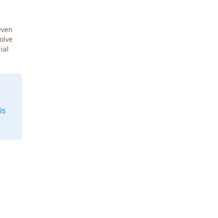
even
Solve
ial
is