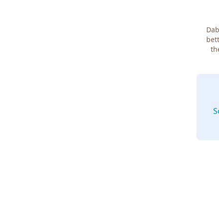
Dab
bett
th
S