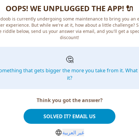
OOPS! WE UNPLUGGED THE APP! 🔌
doob is currently undergoing some maintenance to bring you an 
er experience. But while we're at it, how about a little challenge? 
e riddle below, send us your answer via email, and you'll get a spec
discount!
🤔
omething that gets bigger the more you take from it. What 
it?
Think you got the answer?
SOLVED IT? EMAIL US
غير العربية