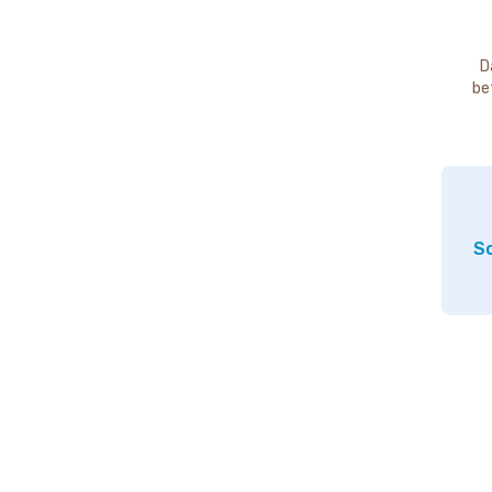
D
be
So