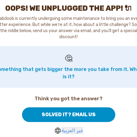
OOPS! WE UNPLUGGED THE APP! 🔌
abdoob is currently undergoing some maintenance to bring you an ev
tter experience. But while we're at it, how about a little challenge? So
the riddle below, send us your answer via email, and you'll get a specia
discount!
🤔
mething that gets bigger the more you take from it. W
is it?
Think you got the answer?
SOLVED IT? EMAIL US
غير العربية