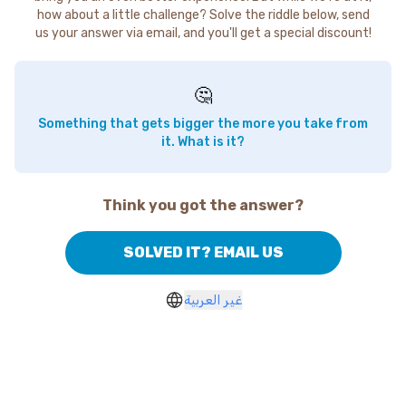
how about a little challenge? Solve the riddle below, send
us your answer via email, and you'll get a special discount!
🤔
Something that gets bigger the more you take from
it. What is it?
Think you got the answer?
SOLVED IT? EMAIL US
غير العربية