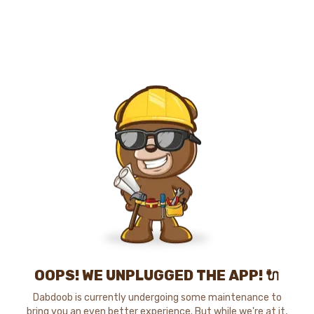
OOPS! WE UNPLUGGED THE APP! 🔌
Dabdoob is currently undergoing some maintenance to
bring you an even better experience. But while we're at it,