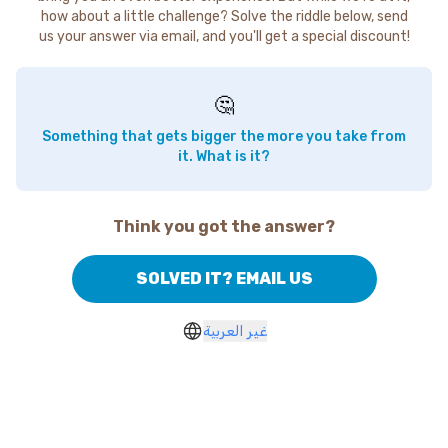
how about a little challenge? Solve the riddle below, send
us your answer via email, and you'll get a special discount!
🤔
Something that gets bigger the more you take from
it. What is it?
Think you got the answer?
SOLVED IT? EMAIL US
غير العربية