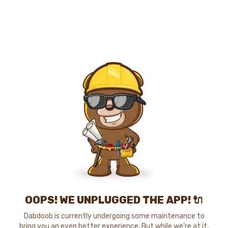
OOPS! WE UNPLUGGED THE APP! 🔌
Dabdoob is currently undergoing some maintenance to
bring you an even better experience. But while we're at it,