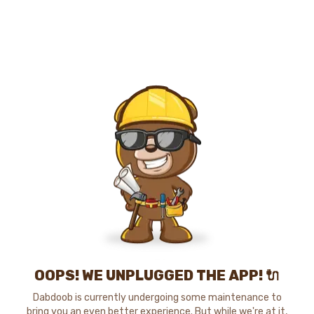
OOPS! WE UNPLUGGED THE APP! 🔌
Dabdoob is currently undergoing some maintenance to
bring you an even better experience. But while we're at it,