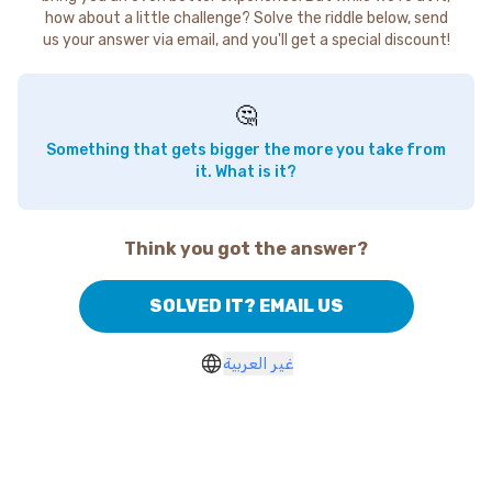
how about a little challenge? Solve the riddle below, send
us your answer via email, and you'll get a special discount!
🤔
Something that gets bigger the more you take from
it. What is it?
Think you got the answer?
SOLVED IT? EMAIL US
غير العربية