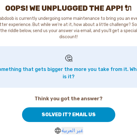
OOPS! WE UNPLUGGED THE APP! 🔌
abdoob is currently undergoing some maintenance to bring you an ev
tter experience. But while we're at it, how about a little challenge? So
the riddle below, send us your answer via email, and you'll get a specia
discount!
🤔
mething that gets bigger the more you take from it. W
is it?
Think you got the answer?
SOLVED IT? EMAIL US
غير العربية