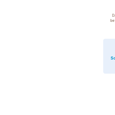
D
be
So