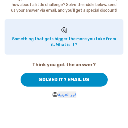
how about a little challenge? Solve the riddle below, send
us your answer via email, and you'll get a special discount!
🤔
Something that gets bigger the more you take from
it. What is it?
Think you got the answer?
SOLVED IT? EMAIL US
غير العربية