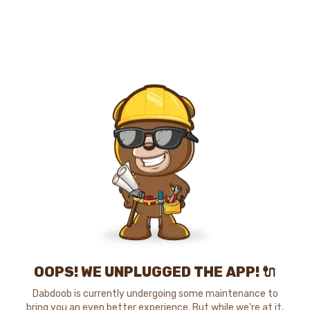
OOPS! WE UNPLUGGED THE APP! 🔌
Dabdoob is currently undergoing some maintenance to
bring you an even better experience. But while we're at it,