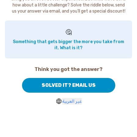
how about a little challenge? Solve the riddle below, send
us your answer via email, and you'll get a special discount!
🤔
Something that gets bigger the more you take from
it. What is it?
Think you got the answer?
SOLVED IT? EMAIL US
غير العربية