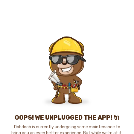
OOPS! WE UNPLUGGED THE APP! 🔌
Dabdoob is currently undergoing some maintenance to
bring you an even better experience. But while we're at it,