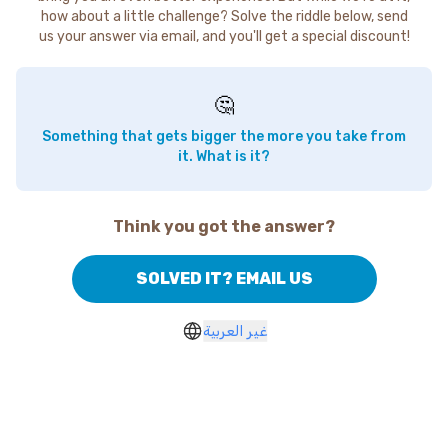
how about a little challenge? Solve the riddle below, send
us your answer via email, and you'll get a special discount!
🤔
Something that gets bigger the more you take from
it. What is it?
Think you got the answer?
SOLVED IT? EMAIL US
غير العربية