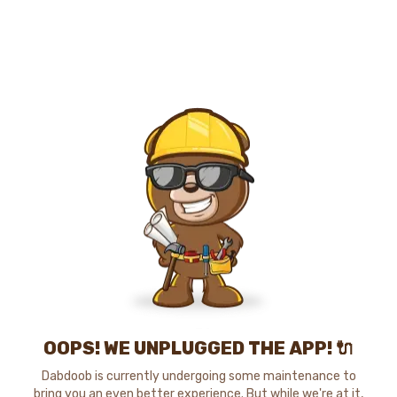
OOPS! WE UNPLUGGED THE APP! 🔌
Dabdoob is currently undergoing some maintenance to
bring you an even better experience. But while we're at it,