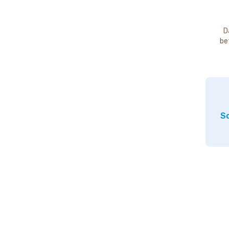
D
be
So