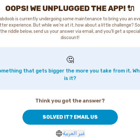
OOPS! WE UNPLUGGED THE APP! 🔌
abdoob is currently undergoing some maintenance to bring you an ev
tter experience. But while we're at it, how about a little challenge? So
the riddle below, send us your answer via email, and you'll get a specia
discount!
🤔
mething that gets bigger the more you take from it. W
is it?
Think you got the answer?
SOLVED IT? EMAIL US
غير العربية